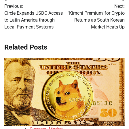
Post
Previous:
Next:
navigation
Circle Expands USDC Access
‘Kimchi Premium’ for Crypto
to Latin America through
Returns as South Korean
Local Payment Systems
Market Heats Up
Related Posts