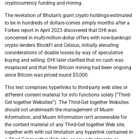
cryptocurrency funding and mining.
The revelation of Bhutan’s giant crypto holdings-estimated
to be in hundreds of dollars-comes simply months after a
Forbes report in April 2023 discovered that DHI was
concerned in multi-million-dollar offers with now-bankrupt
crypto lenders BlockFi and Celsius, initially elevating
considerations of doable losses by way of speculative
buying and selling. DHI later clarified that no cash was
misplaced and that their Bitcoin mining had been ongoing
since Bitcoin was priced round $5,000.
This text comprises hyperlinks to third-party web sites or
different content material for info functions solely (“Third-
Get together Websites”). The Third-Get together Websites
should not underneath the management of Musm
Information, and Musm Information isn’t answerable for
the content material of any Third-Get together Web site,
together with with out limitation any hyperlink contained in