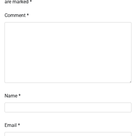
are marked
*
Comment
*
Name
*
Email
*