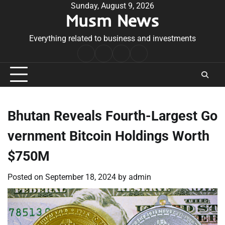
Skip
Sunday, August 9, 2026
Musm News
to
content
Everything related to business and investments
Home
Terms
Privacy
Contact
&
Policy
Us
Conditions
Bhutan Reveals Fourth-Largest Go
vernment Bitcoin Holdings Worth
$750M
Posted on
September 18, 2024
by
admin