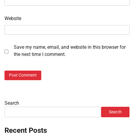
Website
Save my name, email, and website in this browser for
the next time I comment.
Search
Search
Recent Posts