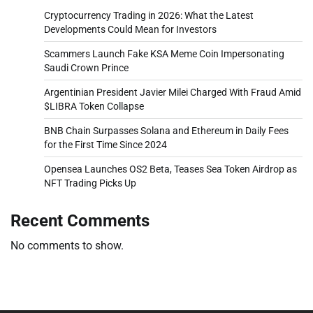
Cryptocurrency Trading in 2026: What the Latest
Developments Could Mean for Investors
Scammers Launch Fake KSA Meme Coin Impersonating
Saudi Crown Prince
Argentinian President Javier Milei Charged With Fraud Amid
$LIBRA Token Collapse
BNB Chain Surpasses Solana and Ethereum in Daily Fees
for the First Time Since 2024
Opensea Launches OS2 Beta, Teases Sea Token Airdrop as
NFT Trading Picks Up
Recent Comments
No comments to show.