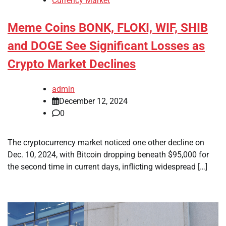
Currency Market
Meme Coins BONK, FLOKI, WIF, SHIB
and DOGE See Significant Losses as
Crypto Market Declines
admin
December 12, 2024
0
The cryptocurrency market noticed one other decline on
Dec. 10, 2024, with Bitcoin dropping beneath $95,000 for
the second time in current days, inflicting widespread […]