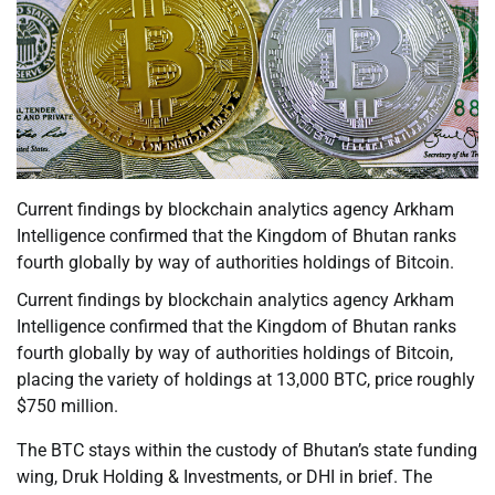
Current findings by blockchain analytics agency Arkham
Intelligence confirmed that the Kingdom of Bhutan ranks
fourth globally by way of authorities holdings of Bitcoin.
Current findings by blockchain analytics agency Arkham
Intelligence confirmed that the Kingdom of Bhutan ranks
fourth globally by way of authorities holdings of Bitcoin,
placing the variety of holdings at 13,000 BTC, price roughly
$750 million.
The BTC stays within the custody of Bhutan’s state funding
wing, Druk Holding & Investments, or DHI in brief. The