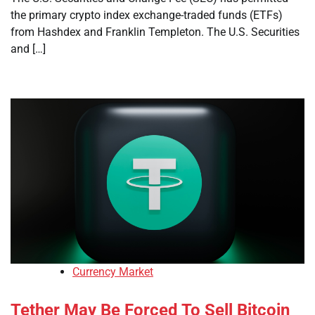
the primary crypto index exchange-traded funds (ETFs)
from Hashdex and Franklin Templeton. The U.S. Securities
and […]
Currency Market
Tether May Be Forced To Sell Bitcoin