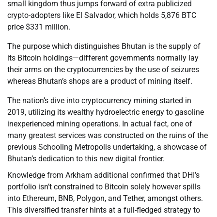
small kingdom thus jumps forward of extra publicized
crypto-adopters like El Salvador, which holds 5,876 BTC
price $331 million.
The purpose which distinguishes Bhutan is the supply of
its Bitcoin holdings—different governments normally lay
their arms on the cryptocurrencies by the use of seizures
whereas Bhutan’s shops are a product of mining itself.
The nation’s dive into cryptocurrency mining started in
2019, utilizing its wealthy hydroelectric energy to gasoline
inexperienced mining operations. In actual fact, one of
many greatest services was constructed on the ruins of the
previous Schooling Metropolis undertaking, a showcase of
Bhutan’s dedication to this new digital frontier.
Knowledge from Arkham additional confirmed that DHI’s
portfolio isn’t constrained to Bitcoin solely however spills
into Ethereum, BNB, Polygon, and Tether, amongst others.
This diversified transfer hints at a full-fledged strategy to