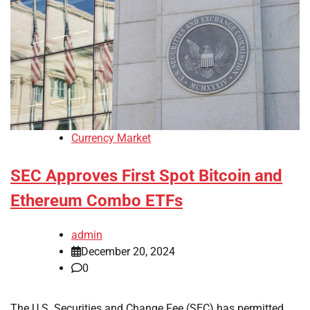
Currency Market
SEC Approves First Spot Bitcoin and
Ethereum Combo ETFs
admin
December 20, 2024
0
The U.S. Securities and Change Fee (SEC) has permitted