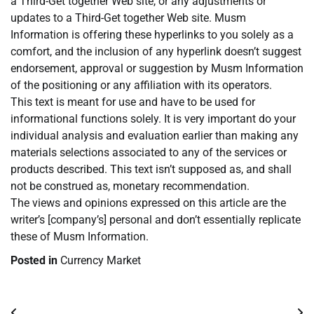
a Third-Get together Web site, or any adjustments or
updates to a Third-Get together Web site. Musm
Information is offering these hyperlinks to you solely as a
comfort, and the inclusion of any hyperlink doesn’t suggest
endorsement, approval or suggestion by Musm Information
of the positioning or any affiliation with its operators.
This text is meant for use and have to be used for
informational functions solely. It is very important do your
individual analysis and evaluation earlier than making any
materials selections associated to any of the services or
products described. This text isn’t supposed as, and shall
not be construed as, monetary recommendation.
The views and opinions expressed on this article are the
writer’s [company’s] personal and don’t essentially replicate
these of Musm Information.
Posted in
Currency Market