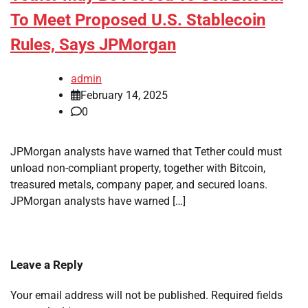
To Meet Proposed U.S. Stablecoin
Rules, Says JPMorgan
admin
February 14, 2025
0
JPMorgan analysts have warned that Tether could must
unload non-compliant property, together with Bitcoin,
treasured metals, company paper, and secured loans.
JPMorgan analysts have warned […]
Leave a Reply
Your email address will not be published.
Required fields