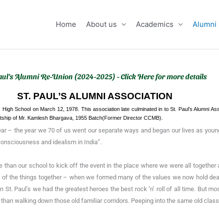
Home
About us
Academics
Alumni
aul's Alumni Re-Union (2024-2025) - Click Here for more details
ST. PAUL’S ALUMNI ASSOCIATION
s High School on March 12, 1978. This association late culminated in to St. Paul’s Alumni As
entship of Mr. Kamlesh Bhargava, 1955 Batch(Former Director CCMB).
ear – the year we 70 of us went our separate ways and began our lives as youn
 consciousness and idealism in India”.
ce than our school to kick off the event in the place where we were all togeth
 of the things together – when we formed many of the values we now hold dear
 in St. Paul’s we had the greatest heroes the best rock ‘n’ roll of all time. Bu
than walking down those old familiar corridors. Peeping into the same old clas