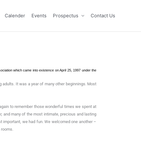
Calender
Events
Prospectus
Contact Us
sociation which came into existence on April 25, 1997 under the
g adults. It was a year of many other beginnings. Most
er again to remember those wonderful times we spent at
, and many of the most intimate, precious and lasting
t most important, we had fun. We welcomed one another –
s rooms.