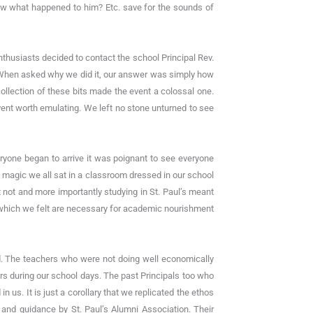
 what happened to him? Etc. save for the sounds of
nthusiasts decided to contact the school Principal Rev.
n. When asked why we did it, our answer was simply how
collection of these bits made the event a colossal one.
ent worth emulating. We left no stone unturned to see
eryone began to arrive it was poignant to see everyone
s magic we all sat in a classroom dressed in our school
 not and more importantly studying in St. Paul’s meant
es which we felt are necessary for academic nourishment
ed. The teachers who were not doing well economically
 during our school days. The past Principals too who
 us. It is just a corollary that we replicated the ethos
 and guidance by St. Paul’s Alumni Association. Their