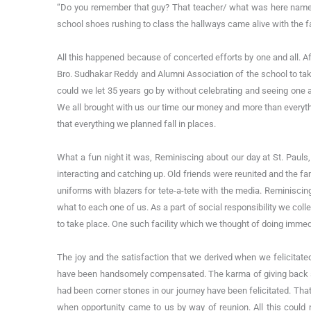
“Do you remember that guy? That teacher/ what was here name
school shoes rushing to class the hallways came alive with the 
All this happened because of concerted efforts by one and all. Af
Bro. Sudhakar Reddy and Alumni Association of the school to tak
could we let 35 years go by without celebrating and seeing one an
We all brought with us our time our money and more than everyth
that everything we planned fall in places.
What a fun night it was, Reminiscing about our day at St. Pauls,
interacting and catching up. Old friends were reunited and the fa
uniforms with blazers for tete-a-tete with the media. Reminiscin
what to each one of us. As a part of social responsibility we col
to take place. One such facility which we thought of doing immed
The joy and the satisfaction that we derived when we felicitat
have been handsomely compensated. The karma of giving back so
had been corner stones in our journey have been felicitated. That 
when opportunity came to us by way of reunion. All this could 