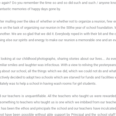
 again? Do you remember the time so and so did such and such / anyone know
fantastic memories of happy days gone by.
ter mulling over the idea of whether or whether not to organize a reunion, few e
e on the task of organizing our reunion in the 50the year of school foundatio
other. We are so glad that we did it. Everybody roped in with their bit and the 
ing else our spirits and energy to make our reunion a memorable one and an ev
 looking at our childhood photographs, sharing stories about our lives…. As ev
miliar smiles and laughter was infectious. With a view to reliving the yesteryear
g about our school, all the things which we did, which we could not do and what
lectively decided to adopt two schools which are starved for funds and faciliti
iately was to help a school in having wash rooms for girl students.
ed our teachers is unquantifiable. All the teachers who taught us were reward
mething to teachers who taught us is one which we imbibed from our teachers
has been the ethos and principals the school and our teachers have inculcated in
not have been possible without able support by Principal and the school staff