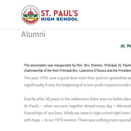
Skip
to
content
Alumni
St. P
The association was inaugurated by Rev. Bro. Dominic, Principal, St. Paul’
chairmanship of the then Principal Bro. Lawrence D’Souza and the Presid
The year 1979, was a great deal more than just our graduation y
significantly, it was the beginning of a new youth inspired social
Exactly after 35 years in the wilderness there was no better pla
St. Paul’s – when we were together almost every day – did most
friendships of our lives. While we were in high school right here
with hugs – to our 1979 reunion. There was nothing more special 