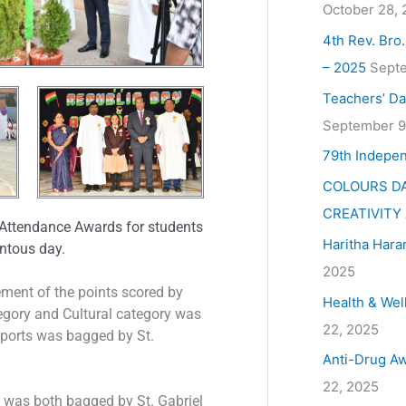
October 28,
4th Rev. Bro
– 2025
Septe
Teachers’ Da
September 9
79th Indepe
COLOURS DA
CREATIVITY
Attendance Awards for students
Haritha Hara
entous day.
2025
ent of the points scored by
Health & Wel
tegory and Cultural category was
22, 2025
ports was bagged by St.
Anti-Drug Aw
22, 2025
 was both bagged by St. Gabriel