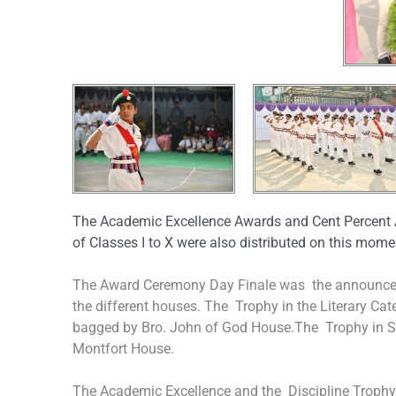
The Academic Excellence Awards and Cent Percent 
of Classes I to X were also distributed on this mom
The Award Ceremony Day Finale was the announcem
the different houses. The Trophy in the Literary Ca
bagged by Bro. John of God House.The Trophy in S
Montfort House.
The Academic Excellence and the Discipline Trophy