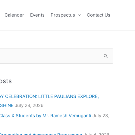
Calender
Events
Prospectus
Contact Us
osts
Y CELEBRATION: LITTLE PAULIANS EXPLORE,
 SHINE
July 28, 2026
Class X Students by Mr. Ramesh Vemuganti
July 23,
Prevention and Awareness Programme
July 4, 2026