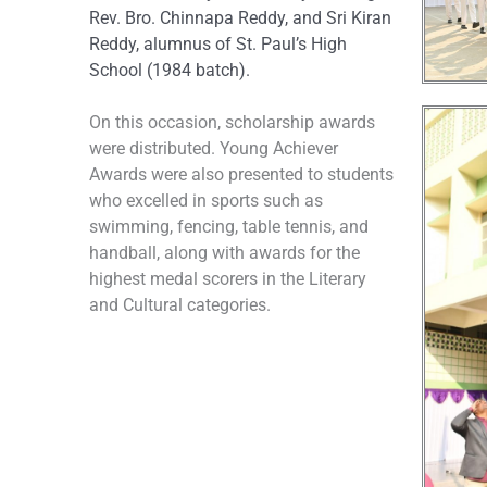
Rev. Bro. Chinnapa Reddy, and Sri Kiran
Reddy, alumnus of St. Paul’s High
School (1984 batch).
On this occasion, scholarship awards
were distributed. Young Achiever
Awards were also presented to students
who excelled in sports such as
swimming, fencing, table tennis, and
handball, along with awards for the
highest medal scorers in the Literary
and Cultural categories.