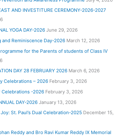
FEAST AND INVESTITURE CEREMONY-2026-2027
26
NAL YOGA DAY-2026
June 29, 2026
g and Reminiscence Day-2026
March 12, 2026
Programme for the Parents of students of Class IV
26
ATION DAY 28 FEBRUARY 2026
March 6, 2026
y Celebrations – 2026
February 3, 2026
 Celebrations -2026
February 3, 2026
NNUAL DAY-2026
January 13, 2026
 Joy: St. Paul’s Dual Celebration-2025
December 15,
ohan Reddy and Bro Ravi Kumar Reddy IX Memorial