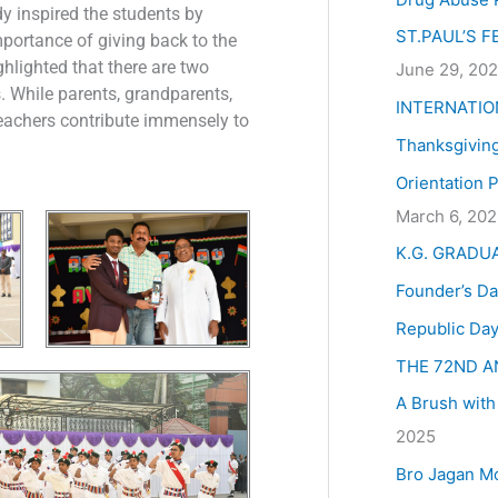
:
y inspired the students by
ST.PAUL’S 
portance of giving back to the
hlighted that there are two
June 29, 20
s. While parents, grandparents,
INTERNATIO
, teachers contribute immensely to
Thanksgivin
Orientation 
March 6, 20
K.G. GRADU
Founder’s Da
Republic Day
THE 72ND A
A Brush with
2025
Bro Jagan M