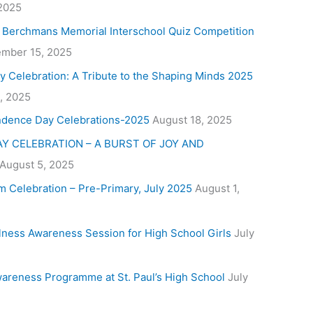
 2025
. Berchmans Memorial Interschool Quiz Competition
mber 15, 2025
y Celebration: A Tribute to the Shaping Minds 2025
, 2025
ndence Day Celebrations-2025
August 18, 2025
Y CELEBRATION – A BURST OF JOY AND
August 5, 2025
m Celebration – Pre-Primary, July 2025
August 1,
lness Awareness Session for High School Girls
July
areness Programme at St. Paul’s High School
July