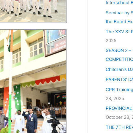
Interschool 
Seminar by S
the Board Ex
The XXV St.P
2025
SEASON 2 –
COMPETITIO
Children’s D
PARENTS’ D
CPR Training 
28, 2025
PROVINCIAL
October 28,
THE 7TH RE