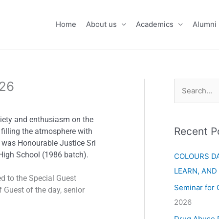
Home
About us
Academics
Alumni
026
S
e
aiety and enthusiasm on the
a
Recent P
filling the atmosphere with
r
n was Honourable Justice Sri
c
High School (1986 batch).
COLOURS DA
h
LEARN, AND
d to the Special Guest
f
Seminar for 
 Guest of the day, senior
o
2026
r
Drug Abuse 