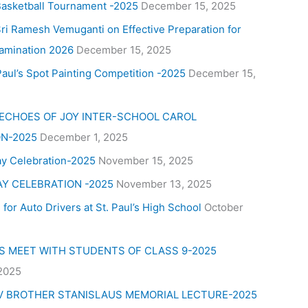
Basketball Tournament -2025
December 15, 2025
ri Ramesh Vemuganti on Effective Preparation for
amination 2026
December 15, 2025
aul’s Spot Painting Competition -2025
December 15,
 ECHOES OF JOY INTER-SCHOOL CAROL
N-2025
December 1, 2025
ay Celebration-2025
November 15, 2025
AY CELEBRATION -2025
November 13, 2025
for Auto Drivers at St. Paul’s High School
October
’S MEET WITH STUDENTS OF CLASS 9-2025
 2025
V BROTHER STANISLAUS MEMORIAL LECTURE-2025