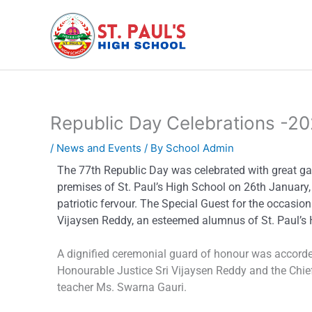
Skip
to
content
Republic Day Celebrations -2
/
News and Events
/ By
School Admin
The 77th Republic Day was celebrated with great g
premises of St. Paul’s High School on 26th January, 
patriotic fervour. The Special Guest for the occasio
Vijaysen Reddy, an esteemed alumnus of St. Paul’s 
A dignified ceremonial guard of honour was accorde
Honourable Justice Sri Vijaysen Reddy and the Chief
teacher Ms. Swarna Gauri.