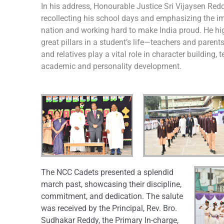
In his address, Honourable Justice Sri Vijaysen Redd
recollecting his school days and emphasizing the im
nation and working hard to make India proud. He hig
great pillars in a student’s life—teachers and parent
and relatives play a vital role in character building
academic and personality development.
The NCC Cadets presented a splendid
march past, showcasing their discipline,
commitment, and dedication. The salute
was received by the Principal, Rev. Bro.
Sudhakar Reddy, the Primary In-charge,