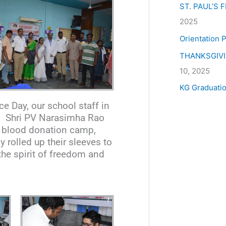
ST. PAUL’S
2025
Orientation
THANKSGIV
10, 2025
KG Graduati
 Day, our school staff in
nd Shri PV Narasimha Rao
a blood donation camp,
 rolled up their sleeves to
the spirit of freedom and