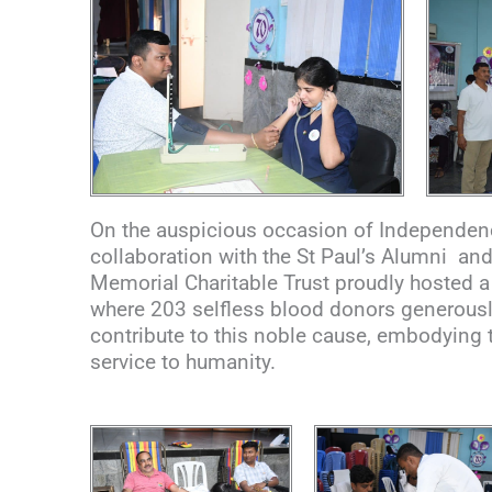
On the auspicious occasion of Independence
collaboration with the St Paul’s Alumni a
Memorial Charitable Trust proudly hosted 
where 203 selfless blood donors generously
contribute to this noble cause, embodying 
service to humanity.