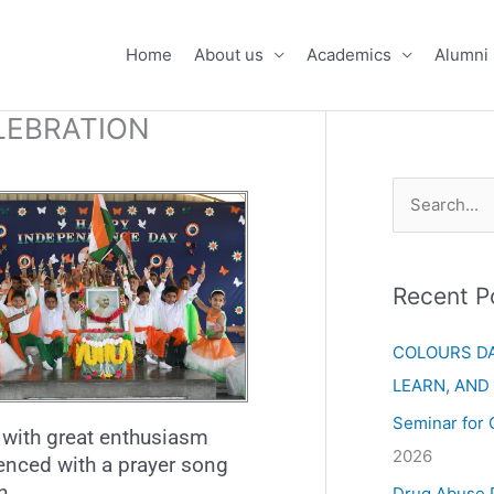
Home
About us
Academics
Alumni
LEBRATION
S
e
a
Recent P
r
c
COLOURS DA
h
LEARN, AND
f
Seminar for 
with great enthusiasm
o
2026
enced with a prayer song
r
n.
Drug Abuse 