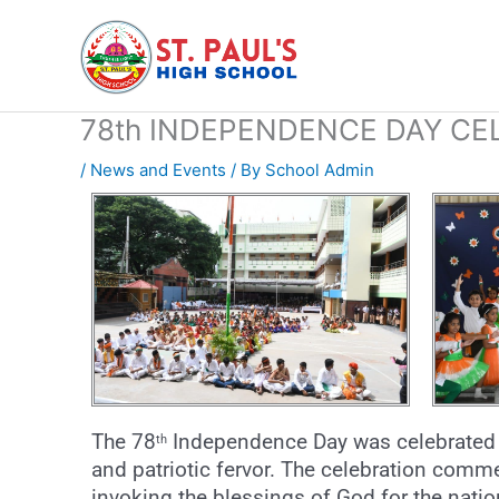
Skip
to
content
78th INDEPENDENCE DAY CE
/
News and Events
/ By
School Admin
The 78
Independence Day was celebrated 
th
and patriotic fervor. The celebration comm
invoking the blessings of God for the natio