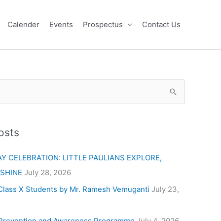
Calender
Events
Prospectus
Contact Us
osts
Y CELEBRATION: LITTLE PAULIANS EXPLORE,
 SHINE
July 28, 2026
Class X Students by Mr. Ramesh Vemuganti
July 23,
Prevention and Awareness Programme
July 4, 2026