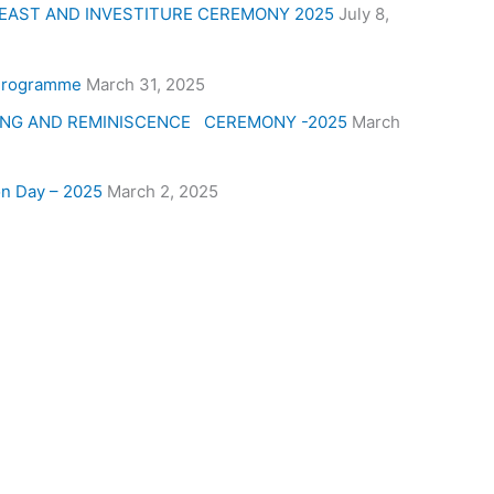
 FEAST AND INVESTITURE CEREMONY 2025
July 8,
 Programme
March 31, 2025
ING AND REMINISCENCE CEREMONY -2025
March
on Day – 2025
March 2, 2025