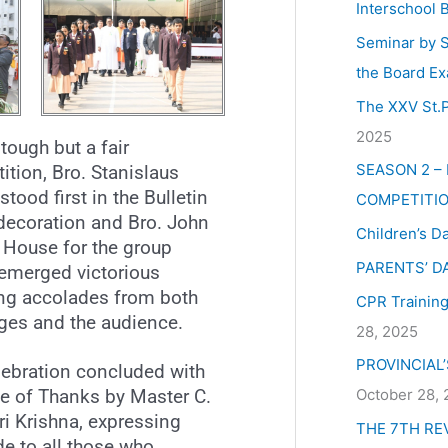
Interschool 
Seminar by S
the Board Ex
The XXV St.P
2025
 tough but a fair
SEASON 2 –
tion, Bro. Stanislaus
tood first in the Bulletin
COMPETITIO
decoration and Bro. John
Children’s D
 House for the group
PARENTS’ D
emerged victorious
ing accolades from both
CPR Training 
dges and the audience.
28, 2025
PROVINCIAL
lebration concluded with
October 28,
te of Thanks by Master C.
ri Krishna, expressing
THE 7TH RE
de to all those who