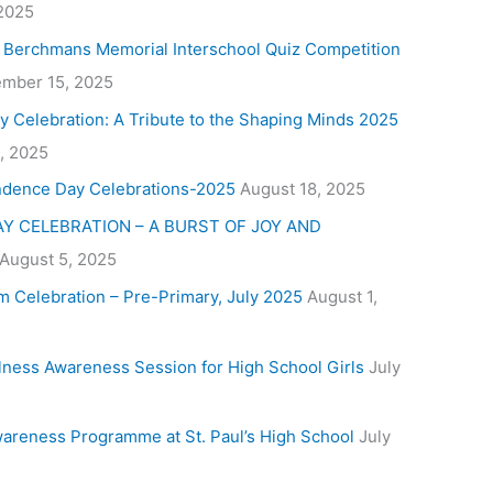
 2025
. Berchmans Memorial Interschool Quiz Competition
mber 15, 2025
y Celebration: A Tribute to the Shaping Minds 2025
, 2025
ndence Day Celebrations-2025
August 18, 2025
Y CELEBRATION – A BURST OF JOY AND
August 5, 2025
m Celebration – Pre-Primary, July 2025
August 1,
lness Awareness Session for High School Girls
July
areness Programme at St. Paul’s High School
July