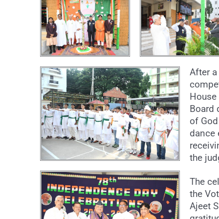
After a
competi
House s
Board 
of God
dance 
receiv
the ju
The ce
the Vo
Ajeet S
gratitu