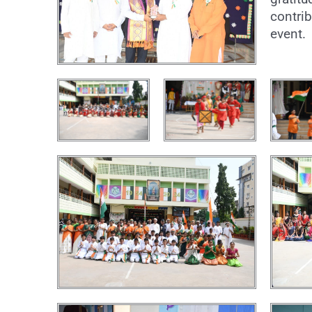
contrib
event.