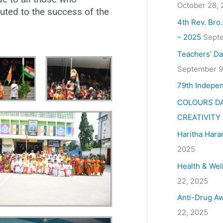
October 28,
uted to the success of the
4th Rev. Bro
– 2025
Septe
Teachers’ Da
September 9
79th Indepe
COLOURS DA
CREATIVITY
Haritha Hara
2025
Health & Wel
22, 2025
Anti-Drug Aw
22, 2025