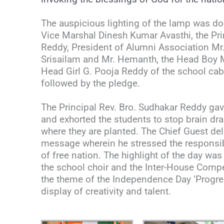
The auspicious lighting of the lamp was do
Vice Marshal Dinesh Kumar Avasthi, the Pri
Reddy, President of Alumni Association Mr.
Srisailam and Mr. Hemanth, the Head Boy 
Head Girl G. Pooja Reddy of the school cab
followed by the pledge.
The Principal Rev. Bro. Sudhakar Reddy ga
and exhorted the students to stop brain dra
where they are planted. The Chief Guest del
message wherein he stressed the responsibi
of free nation. The highlight of the day wa
the school choir and the Inter-House Comp
the theme of the Independence Day ‘Progress
display of creativity and talent.