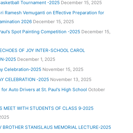
Basketball Tournament -2025
December 15, 2025
ri Ramesh Vemuganti on Effective Preparation for
amination 2026
December 15, 2025
aul’s Spot Painting Competition -2025
December 15,
 ECHOES OF JOY INTER-SCHOOL CAROL
N-2025
December 1, 2025
ay Celebration-2025
November 15, 2025
AY CELEBRATION -2025
November 13, 2025
for Auto Drivers at St. Paul’s High School
October
’S MEET WITH STUDENTS OF CLASS 9-2025
 2025
V BROTHER STANISLAUS MEMORIAL LECTURE-2025