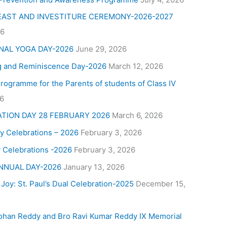
FEAST AND INVESTITURE CEREMONY-2026-2027
26
NAL YOGA DAY-2026
June 29, 2026
g and Reminiscence Day-2026
March 12, 2026
Programme for the Parents of students of Class IV
26
ATION DAY 28 FEBRUARY 2026
March 6, 2026
y Celebrations – 2026
February 3, 2026
 Celebrations -2026
February 3, 2026
NNUAL DAY-2026
January 13, 2026
 Joy: St. Paul’s Dual Celebration-2025
December 15,
ohan Reddy and Bro Ravi Kumar Reddy IX Memorial