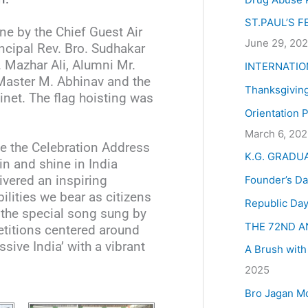
:
ST.PAUL’S 
ne by the Chief Guest Air
June 29, 20
ncipal Rev. Bro. Sudhakar
 Mazhar Ali, Alumni Mr.
INTERNATIO
Master M. Abhinav and the
Thanksgivin
inet. The flag hoisting was
Orientation 
March 6, 20
ve the Celebration Address
K.G. GRADU
in and shine in India
Founder’s Da
ivered an inspiring
lities we bear as citizens
Republic Day
s the special song sung by
THE 72ND A
etitions centered around
ive India’ with a vibrant
A Brush with
2025
Bro Jagan M