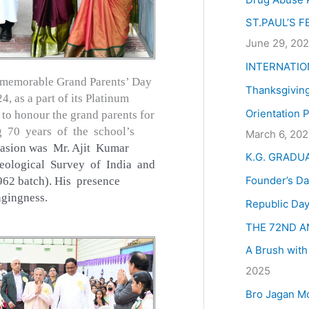
:
ST.PAUL’S 
June 29, 20
INTERNATIO
 a memorable Grand Parents’ Day
Thanksgivin
, as a part of its Platinum
Orientation 
 to honour the grand parents for
ng 70 years of the school’s
March 6, 20
casion was Mr. Ajit Kumar
K.G. GRADU
eological Survey of India and
Founder’s Da
62 batch). His presence
ngingness.
Republic Day
THE 72ND A
A Brush with
2025
Bro Jagan M