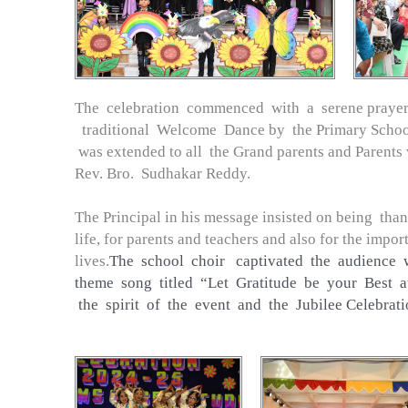
The celebration commenced with a serene prayer
traditional Welcome Dance by the Primary Scho
was extended to all the Grand parents and Parents 
Rev. Bro. Sudhakar Reddy.
The Principal in his message insisted on being thank
life, for parents and teachers and also for the impo
lives.
The school choir captivated the audience 
theme song titled “Let Gratitude be your Best att
the spirit of the event and the Jubilee Celebrati