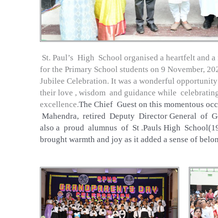
St. Paul’s High School organised a heartfelt and
for the Primary School students on 9 November, 2024
Jubilee Celebration. It was a wonderful opportunity
their love , wisdom and guidance while celebrati
excellence.
The Chief Guest on this momentous oc
Mahendra, retired Deputy Director General of G
also a proud alumnus of St .Pauls High School(19
brought warmth and joy as it added a sense of belo