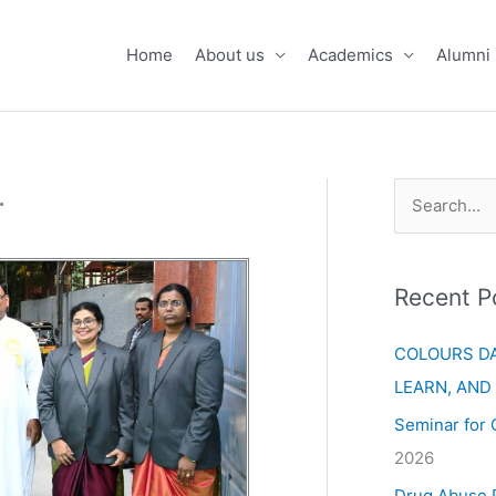
Home
About us
Academics
Alumni
.
S
e
a
Recent P
r
c
COLOURS DA
h
LEARN, AND
f
Seminar for 
o
2026
r
Drug Abuse 