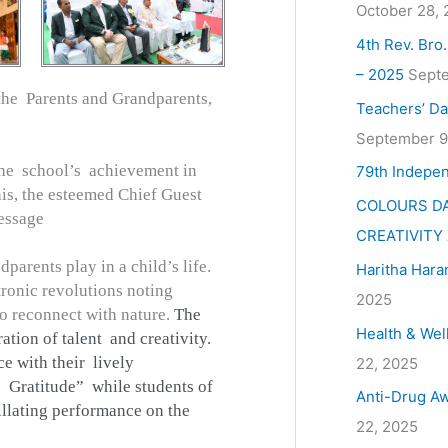
October 28,
4th Rev. Bro
– 2025
Septe
the Parents and Grandparents,
Teachers’ Da
September 9
he school’s achievement in
79th Indepe
this, the esteemed Chief Guest
COLOURS DA
essage
CREATIVITY
parents play in a child’s life.
Haritha Hara
tronic revolutions noting
2025
to reconnect with nature.
The
Health & Wel
tion of talent and creativity.
e with their lively
22, 2025
s Gratitude” while students of
Anti-Drug Aw
illating performance on the
22, 2025