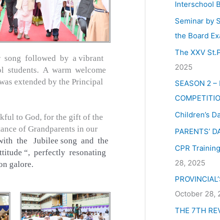
Interschool 
Seminar by S
the Board Ex
The XXV St.P
 song followed by a vibrant
2025
ol students. A warm welcome
was extended by the Principal
SEASON 2 –
COMPETITIO
Children’s D
ful to God, for the gift of the
rtance of Grandparents in our
PARENTS’ D
with the Jubilee song and the
CPR Training 
itude “, perfectly resonating
28, 2025
on galore.
PROVINCIAL
October 28,
THE 7TH RE