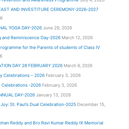
FEAST AND INVESTITURE CEREMONY-2026-2027
26
NAL YOGA DAY-2026
June 29, 2026
g and Reminiscence Day-2026
March 12, 2026
Programme for the Parents of students of Class IV
26
ATION DAY 28 FEBRUARY 2026
March 6, 2026
y Celebrations – 2026
February 3, 2026
 Celebrations -2026
February 3, 2026
NNUAL DAY-2026
January 13, 2026
 Joy: St. Paul’s Dual Celebration-2025
December 15,
ohan Reddy and Bro Ravi Kumar Reddy IX Memorial