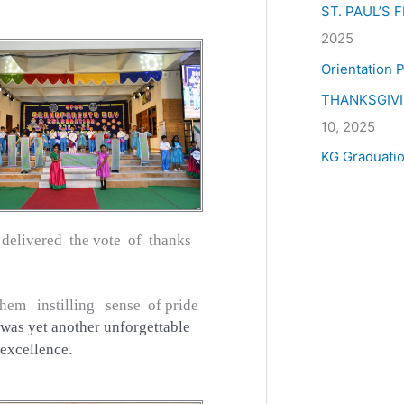
ST. PAUL’S
2025
Orientation
THANKSGIV
10, 2025
KG Graduati
elivered the vote of thanks
hem instilling sense of pride
was yet another unforgettable
.
 excellence