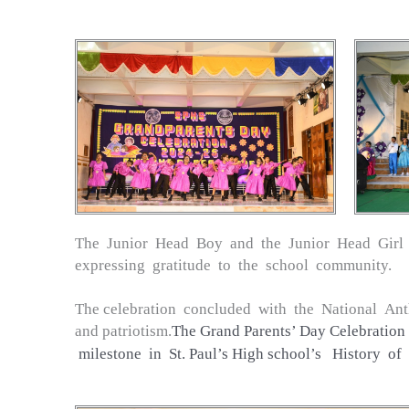
The Junior Head Boy and the Junior Head Girl d
expressing gratitude to the school community.
The celebration concluded with the National Ant
and patriotism.
The Grand Parents’ Day Celebration 
milestone in St. Paul’s High school’s History of