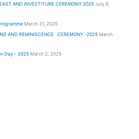
 FEAST AND INVESTITURE CEREMONY 2025
July 8,
 Programme
March 31, 2025
ING AND REMINISCENCE CEREMONY -2025
March
on Day – 2025
March 2, 2025