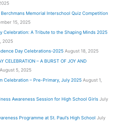
 2025
. Berchmans Memorial Interschool Quiz Competition
mber 15, 2025
y Celebration: A Tribute to the Shaping Minds 2025
, 2025
ndence Day Celebrations-2025
August 18, 2025
Y CELEBRATION – A BURST OF JOY AND
August 5, 2025
m Celebration – Pre-Primary, July 2025
August 1,
lness Awareness Session for High School Girls
July
areness Programme at St. Paul’s High School
July