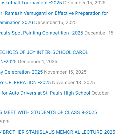
Basketball Tournament -2025
December 15, 2025
ri Ramesh Vemuganti on Effective Preparation for
amination 2026
December 15, 2025
aul’s Spot Painting Competition -2025
December 15,
 ECHOES OF JOY INTER-SCHOOL CAROL
N-2025
December 1, 2025
ay Celebration-2025
November 15, 2025
AY CELEBRATION -2025
November 13, 2025
for Auto Drivers at St. Paul’s High School
October
’S MEET WITH STUDENTS OF CLASS 9-2025
 2025
V BROTHER STANISLAUS MEMORIAL LECTURE-2025