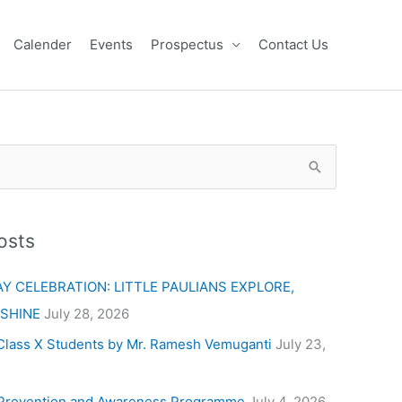
Calender
Events
Prospectus
Contact Us
osts
Y CELEBRATION: LITTLE PAULIANS EXPLORE,
 SHINE
July 28, 2026
Class X Students by Mr. Ramesh Vemuganti
July 23,
Prevention and Awareness Programme
July 4, 2026