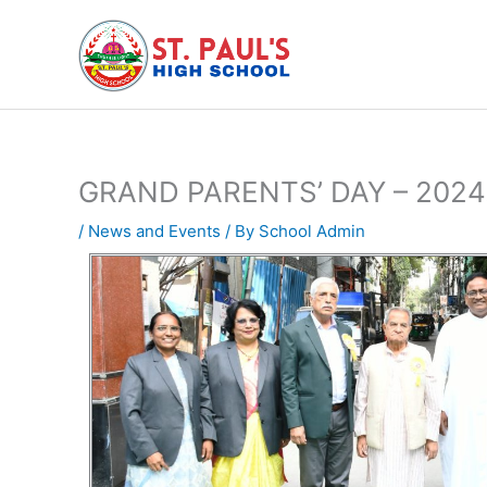
Skip
to
content
GRAND PARENTS’ DAY – 2024
/
News and Events
/ By
School Admin