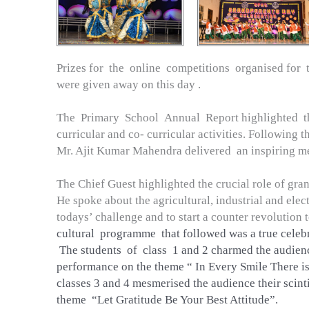
Prizes for the online competitions organised for 
were given away on this day .
The Primary School Annual Report highlighted t
curricular and co- curricular activities. Following 
Mr. Ajit Kumar Mahendra delivered an inspiring m
The Chief Guest highlighted the crucial role of grand
He spoke about the agricultural, industrial and elec
todays’ challenge and to start a counter revolution 
cultural programme that followed was a true celebra
The students of class 1 and 2 charmed the audienc
performance on the theme “ In Every Smile There i
classes 3 and 4 mesmerised the audience their scint
theme “Let Gratitude Be Your Best Attitude”.